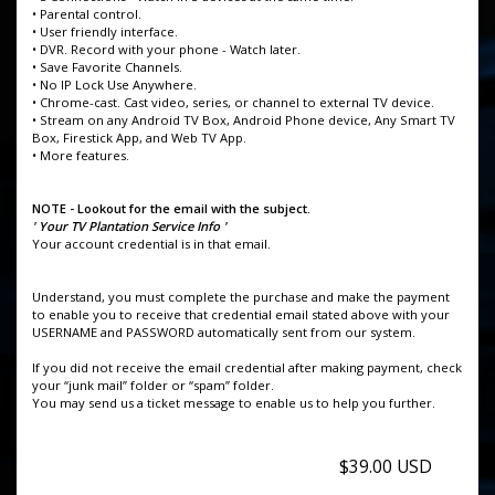
• Parental control.
• User friendly interface.
• DVR. Record with your phone - Watch later.
• Save Favorite Channels.
• No IP Lock Use Anywhere.
• Chrome-cast. Cast video, series, or channel to external TV device.
• Stream on any Android TV Box, Android Phone device, Any Smart TV
Box, Firestick App, and Web TV App.
• More features.
NOTE - Lookout for the email with the subject.
' Your TV Plantation Service Info '
Your account credential is in that email.
Understand, you must complete the purchase and make the payment
to enable you to receive that credential email stated above with your
USERNAME and PASSWORD automatically sent from our system.
If you did not receive the email credential after making payment, check
your “junk mail” folder or “spam” folder.
You may send us a ticket message to enable us to help you further.
$39.00 USD