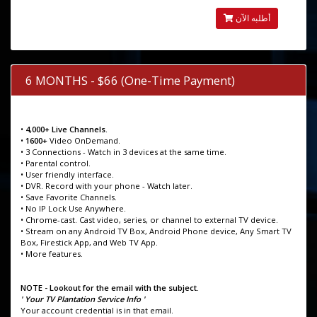
أطلبه الآن
6 MONTHS - $66 (One-Time Payment)
•
4,000+ Live Channels.
•
1600+
Video OnDemand.
• 3 Connections - Watch in 3 devices at the same time.
• Parental control.
• User friendly interface.
• DVR. Record with your phone - Watch later.
• Save Favorite Channels.
• No IP Lock Use Anywhere.
• Chrome-cast. Cast video, series, or channel to external TV device.
• Stream on any Android TV Box, Android Phone device, Any Smart TV
Box, Firestick App, and Web TV App.
• More features.
NOTE - Lookout for the email with the subject.
' Your TV Plantation Service Info '
Your account credential is in that email.