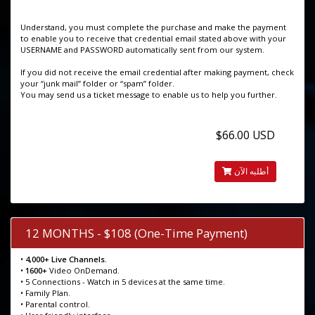
Understand, you must complete the purchase and make the payment
to enable you to receive that credential email stated above with your
USERNAME and PASSWORD automatically sent from our system.
If you did not receive the email credential after making payment, check
your “junk mail” folder or “spam” folder.
You may send us a ticket message to enable us to help you further.
$66.00 USD
أطلبه الآن
12 MONTHS - $108 (One-Time Payment)
•
4,000+ Live Channels.
•
1600+
Video OnDemand.
• 5 Connections - Watch in 5 devices at the same time.
• Family Plan.
• Parental control.