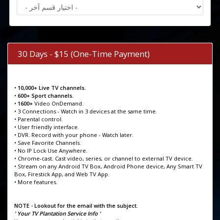
30 Days - $15 (One-Time Payment)
•
10,000+ Live TV channels.
•
600+ Sport channels.
•
1600+
Video OnDemand.
• 3 Connections - Watch in 3 devices at the same time.
• Parental control.
• User friendly interface.
• DVR. Record with your phone - Watch later.
• Save Favorite Channels.
• No IP Lock Use Anywhere.
• Chrome-cast. Cast video, series, or channel to external TV device.
• Stream on any Android TV Box, Android Phone device, Any Smart TV
Box, Firestick App, and Web TV App.
• More features.
NOTE - Lookout for the email with the subject.
' Your TV Plantation Service Info '