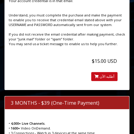
Your account credential is in that email.
Understand, you must complete the purchase and make the payment
to enable you to receive that credential email stated above with your
USERNAME and PASSWORD automatically sent from our system.
If you did not receive the email credential after making payment, check
your “junk mail” folder or “spam” folder.
You may send us a ticket message to enable us to help you further.
$15.00 USD
أطلبه الآن
3 MONTHS - $39 (One-Time Payment)
•
4,000+ Live Channels.
•
1600+
Video OnDemand.
• 3 Connections - Watch in 3 devices at the same time.