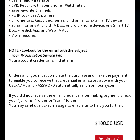
• User friendly interface.
• DVR. Record with your phone - Watch later.
• Save Favorite Channels.
• No IP Lock Use Anywhere.
• Chrome-cast. Cast video, series, or channel to external TV device.
• Stream on any Android TV Box, Android Phone device, Any Smart TV
Box, Firestick App, and Web TV App.
• More features.
NOTE - Lookout for the email with the subject.
' Your TV Plantation Service Info '
Your account credential is in that email.
Understand, you must complete the purchase and make the payment
to enable you to receive that credential email stated above with your
USERNAME and PASSWORD automatically sent from our system.
If you did not receive the email credential after making payment, check
your “junk mail” folder or “spam” folder.
You may send us a ticket message to enable us to help you further.
$108.00 USD
أطلبه الآن