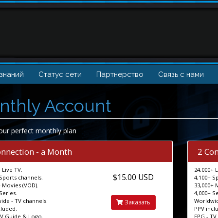
 знаний
Статус сети
Партнерство
Связь с нами
nthly Account
our perfect monthly plan
onnection - a Month
2 Con
 Live TV.
24,000+ L
$15.00 USD
Sports channels.
4,100+ S
 Movies (VOD).
33,000+ 
Series.
4,000+ Se
ide - TV channels.
Worldwid
Заказать
cluded.
PPV incl
TV Guide & Logo.
EPG - TV