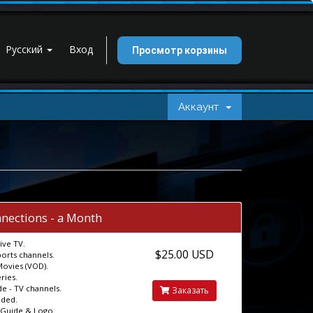
Русский
Вход
Просмотр корзины
Аккаунт
nections - a Month
ive TV.
$25.00 USD
ports channels.
Movies (VOD).
ries.
e - TV channels.
Заказать
uded.
 Guide & Logo.