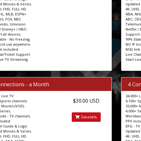
d Movies & Series.
Updated 
D, FHD, FULL HD.
4K, UHD,
HL, MLB, ESPN+.
NBA, NHL
BS, FOX, NBC.
ABC, CBS
ndo, Univision.
Telemund
 / Disney+ / HBO.
Netflix /
 all devices.
Support a
ble - No freezing.
99% Stab
lock use anywhere.
NO IP lo
k included.
M3U link
at/Ticket Support.
Live Cha
ive TV Streaming.
Start Liv
onnections - a Month
4 Con
 Live TV.
24,000+ L
$30.00 USD
Sports channels.
4,100+ S
 Movies (VOD).
33,000+ 
Series.
4,000+ Se
ide - TV channels.
Worldwid
Заказать
cluded.
PPV incl
TV Guide & Logo.
EPG - TV
d Movies & Series.
Updated 
D, FHD, FULL HD.
4K, UHD,