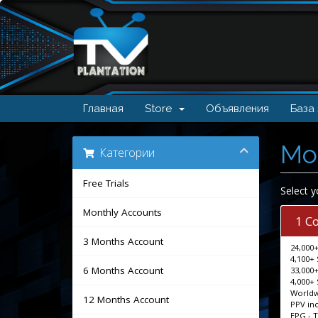
Главная
Store
Объявления
База
Mo
Категории
Free Trials
Select y
Monthly Accounts
1 C
3 Months Account
24,000+
4,100+ 
6 Months Account
33,000+
4,000+ 
Worldw
12 Months Account
PPV in
EPG - 