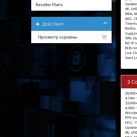
Update
Reseller Plans
4K, UH
NBA, N
ABC, C
Действия
Telemu
Netflix
Support
Просмотр корзины
99% Sta
NO IP 
M3U lin
Live Ch
Start L
3 C
24,000+
4,100+ 
33,000+
4,000+ 
Worldw
PPV in
EPG - 
Update
4K, UH