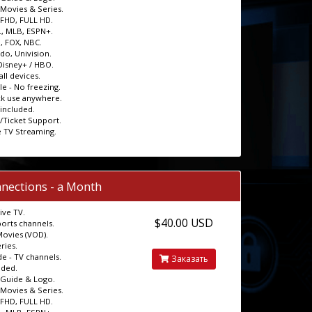
Movies & Series.
 FHD, FULL HD.
, MLB, ESPN+.
, FOX, NBC.
o, Univision.
 Disney+ / HBO.
ll devices.
le - No freezing.
ck use anywhere.
 included.
t/Ticket Support.
e TV Streaming.
nections - a Month
ive TV.
$40.00 USD
ports channels.
Movies (VOD).
ries.
e - TV channels.
Заказать
uded.
 Guide & Logo.
Movies & Series.
 FHD, FULL HD.