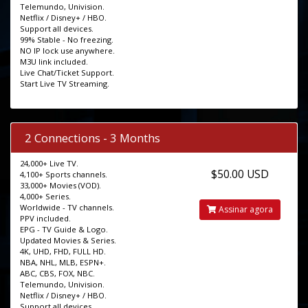
Telemundo, Univision.
Netflix / Disney+ / HBO.
Support all devices.
99% Stable - No freezing.
NO IP lock use anywhere.
M3U link included.
Live Chat/Ticket Support.
Start Live TV Streaming.
2 Connections - 3 Months
24,000+ Live TV.
$50.00 USD
4,100+ Sports channels.
33,000+ Movies (VOD).
4,000+ Series.
Worldwide - TV channels.
Assinar agora
PPV included.
EPG - TV Guide & Logo.
Updated Movies & Series.
4K, UHD, FHD, FULL HD.
NBA, NHL, MLB, ESPN+.
ABC, CBS, FOX, NBC.
Telemundo, Univision.
Netflix / Disney+ / HBO.
Support all devices.