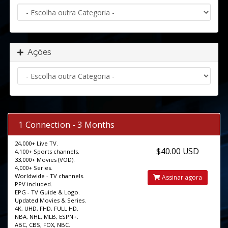
Ações
1 Connection - 3 Months
24,000+ Live TV.
$40.00 USD
4,100+ Sports channels.
33,000+ Movies (VOD).
4,000+ Series.
Worldwide - TV channels.
Assinar agora
PPV included.
EPG - TV Guide & Logo.
Updated Movies & Series.
4K, UHD, FHD, FULL HD.
NBA, NHL, MLB, ESPN+.
ABC, CBS, FOX, NBC.