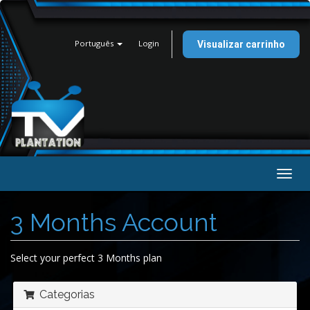
Português
Login
Visualizar carrinho
Alter
nave
3 Months Account
Select your perfect 3 Months plan
Categorias