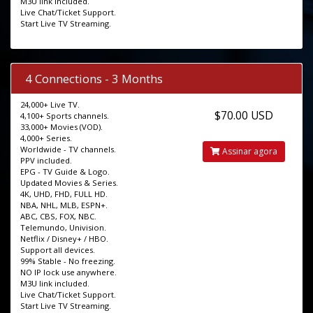
M3U link included.
Live Chat/Ticket Support.
Start Live TV Streaming.
4 Connections - 3 Months
24,000+ Live TV.
$70.00 USD
4,100+ Sports channels.
33,000+ Movies (VOD).
4,000+ Series.
Worldwide - TV channels.
Assinar agora
PPV included.
EPG - TV Guide & Logo.
Updated Movies & Series.
4K, UHD, FHD, FULL HD.
NBA, NHL, MLB, ESPN+.
ABC, CBS, FOX, NBC.
Telemundo, Univision.
Netflix / Disney+ / HBO.
Support all devices.
99% Stable - No freezing.
NO IP lock use anywhere.
M3U link included.
Live Chat/Ticket Support.
Start Live TV Streaming.