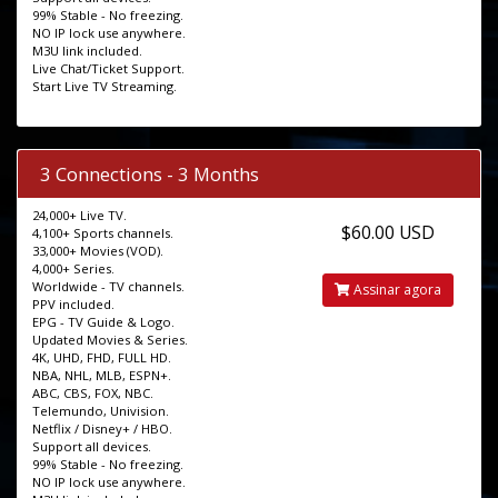
99% Stable - No freezing.
NO IP lock use anywhere.
M3U link included.
Live Chat/Ticket Support.
Start Live TV Streaming.
3 Connections - 3 Months
24,000+ Live TV.
$60.00 USD
4,100+ Sports channels.
33,000+ Movies (VOD).
4,000+ Series.
Worldwide - TV channels.
Assinar agora
PPV included.
EPG - TV Guide & Logo.
Updated Movies & Series.
4K, UHD, FHD, FULL HD.
NBA, NHL, MLB, ESPN+.
ABC, CBS, FOX, NBC.
Telemundo, Univision.
Netflix / Disney+ / HBO.
Support all devices.
99% Stable - No freezing.
NO IP lock use anywhere.