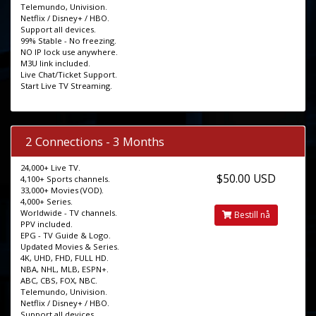
Telemundo, Univision.
Netflix / Disney+ / HBO.
Support all devices.
99% Stable - No freezing.
NO IP lock use anywhere.
M3U link included.
Live Chat/Ticket Support.
Start Live TV Streaming.
2 Connections - 3 Months
24,000+ Live TV.
$50.00 USD
4,100+ Sports channels.
33,000+ Movies (VOD).
4,000+ Series.
Worldwide - TV channels.
Bestill nå
PPV included.
EPG - TV Guide & Logo.
Updated Movies & Series.
4K, UHD, FHD, FULL HD.
NBA, NHL, MLB, ESPN+.
ABC, CBS, FOX, NBC.
Telemundo, Univision.
Netflix / Disney+ / HBO.
Support all devices.