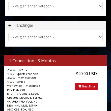
Handlinger
1 Connection - 3 Months
24,000+ Live TV.
$40.00 USD
4,100+ Sports channels.
33,000+ Movies (VOD).
4,000+ Series.
Worldwide - TV channels.
Bestill nå
PPV included.
EPG - TV Guide & Logo.
Updated Movies & Series.
4K, UHD, FHD, FULL HD.
NBA, NHL, MLB, ESPN+.
ABC, CBS, FOX, NBC.