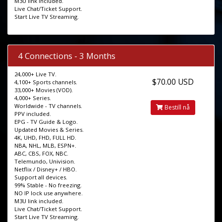
M3U link included.
Live Chat/Ticket Support.
Start Live TV Streaming.
4 Connections - 3 Months
24,000+ Live TV.
$70.00 USD
4,100+ Sports channels.
33,000+ Movies (VOD).
4,000+ Series.
Worldwide - TV channels.
Bestill nå
PPV included.
EPG - TV Guide & Logo.
Updated Movies & Series.
4K, UHD, FHD, FULL HD.
NBA, NHL, MLB, ESPN+.
ABC, CBS, FOX, NBC.
Telemundo, Univision.
Netflix / Disney+ / HBO.
Support all devices.
99% Stable - No freezing.
NO IP lock use anywhere.
M3U link included.
Live Chat/Ticket Support.
Start Live TV Streaming.