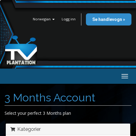
Norwegian
Logg inn
Se handlevogn »
Bytt
navig
3 Months Account
Select your perfect 3 Months plan
Kategorier