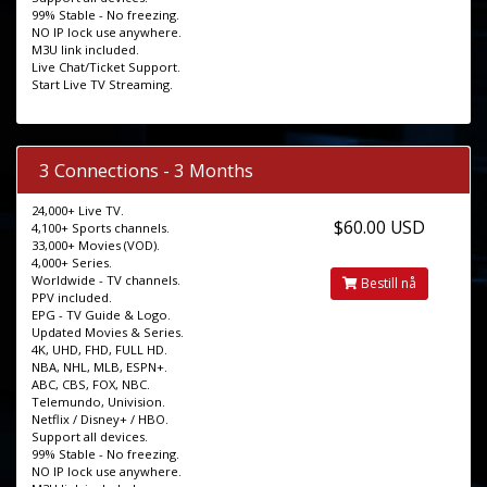
99% Stable - No freezing.
NO IP lock use anywhere.
M3U link included.
Live Chat/Ticket Support.
Start Live TV Streaming.
3 Connections - 3 Months
24,000+ Live TV.
$60.00 USD
4,100+ Sports channels.
33,000+ Movies (VOD).
4,000+ Series.
Worldwide - TV channels.
Bestill nå
PPV included.
EPG - TV Guide & Logo.
Updated Movies & Series.
4K, UHD, FHD, FULL HD.
NBA, NHL, MLB, ESPN+.
ABC, CBS, FOX, NBC.
Telemundo, Univision.
Netflix / Disney+ / HBO.
Support all devices.
99% Stable - No freezing.
NO IP lock use anywhere.