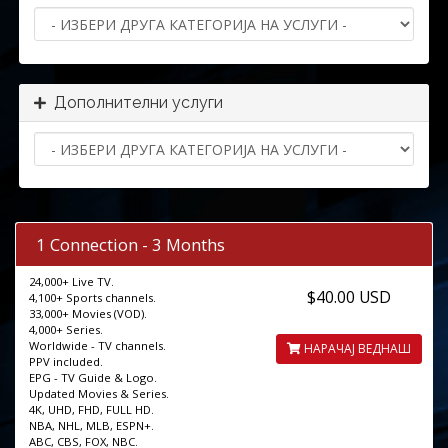
Дополнителни услуги
1 Connection - 3 Months
24,000+ Live TV.
$40.00 USD
4,100+ Sports channels.
33,000+ Movies (VOD).
4,000+ Series.
Worldwide - TV channels.
НАРАЧАЈ ВЕДНАШ
PPV included.
EPG - TV Guide & Logo.
Updated Movies & Series.
4K, UHD, FHD, FULL HD.
NBA, NHL, MLB, ESPN+.
ABC, CBS, FOX, NBC.