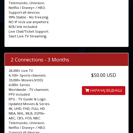
Telemundo, Univision.
Netflix / Disney+ / HBO.
Support all devices.
99% Stable - No freezing.
NO IP lock use anywhere.
M3U link included.
Live Chat/Ticket Support.
Start Live TV Streaming.
2 Connections - 3 Months
24,000+ Live TV.
$50.00 USD
4,100+ Sports channels.
33,000+ Movies (VOD).
4,000+ Series.
Worldwide - TV channels.
НАРАЧАЈ ВЕДНАШ
PPV included.
EPG - TV Guide & Logo.
Updated Movies & Series.
4K, UHD, FHD, FULL HD.
NBA, NHL, MLB, ESPN+.
ABC, CBS, FOX, NBC.
Telemundo, Univision.
Netflix / Disney+ / HBO.
Support all devices.