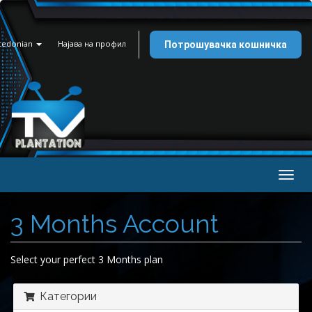
cedonian
Најава на профил
Потрошувачка кошничка
Togg
navig
3 Months Account
Select your perfect 3 Months plan
Категории