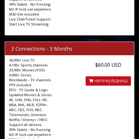
99% Stable - No freezing.
NO IP lock use anywhere.
M3U link included.
Live Chat/Ticket Support.
Start Live TV Streaming.
3 Connections - 3 Months
24,000+ Live TV.
$60.00 USD
4,100+ Sports channels.
33,000+ Movies (VOD).
4,000+ Series.
Worldwide - TV channels.
НАРАЧАЈ ВЕДНАШ
PPV included.
EPG - TV Guide & Logo.
Updated Movies & Series.
4K, UHD, FHD, FULL HD.
NBA, NHL, MLB, ESPN+.
ABC, CBS, FOX, NBC.
Telemundo, Univision.
Netflix / Disney+ / HBO.
Support all devices.
99% Stable - No freezing.
NO IP lock use anywhere.