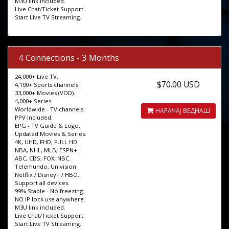
M3U link included.
Live Chat/Ticket Support.
Start Live TV Streaming.
4 Connections - 3 Months
24,000+ Live TV.
$70.00 USD
4,100+ Sports channels.
33,000+ Movies (VOD).
4,000+ Series.
Worldwide - TV channels.
НАРАЧАЈ ВЕДНАШ
PPV included.
EPG - TV Guide & Logo.
Updated Movies & Series.
4K, UHD, FHD, FULL HD.
NBA, NHL, MLB, ESPN+.
ABC, CBS, FOX, NBC.
Telemundo, Univision.
Netflix / Disney+ / HBO.
Support all devices.
99% Stable - No freezing.
NO IP lock use anywhere.
M3U link included.
Live Chat/Ticket Support.
Start Live TV Streaming.