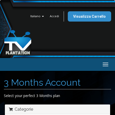
Italiano
Accedi
Visualizza Carrello
Attiv
Navi
3 Months Account
Select your perfect 3 Months plan
Categorie