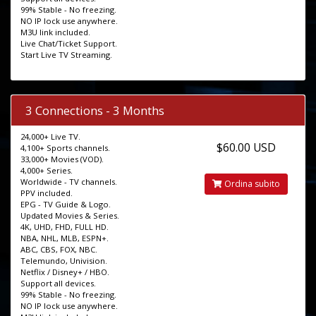
99% Stable - No freezing.
NO IP lock use anywhere.
M3U link included.
Live Chat/Ticket Support.
Start Live TV Streaming.
3 Connections - 3 Months
24,000+ Live TV.
$60.00 USD
4,100+ Sports channels.
33,000+ Movies (VOD).
4,000+ Series.
Worldwide - TV channels.
Ordina subito
PPV included.
EPG - TV Guide & Logo.
Updated Movies & Series.
4K, UHD, FHD, FULL HD.
NBA, NHL, MLB, ESPN+.
ABC, CBS, FOX, NBC.
Telemundo, Univision.
Netflix / Disney+ / HBO.
Support all devices.
99% Stable - No freezing.
NO IP lock use anywhere.