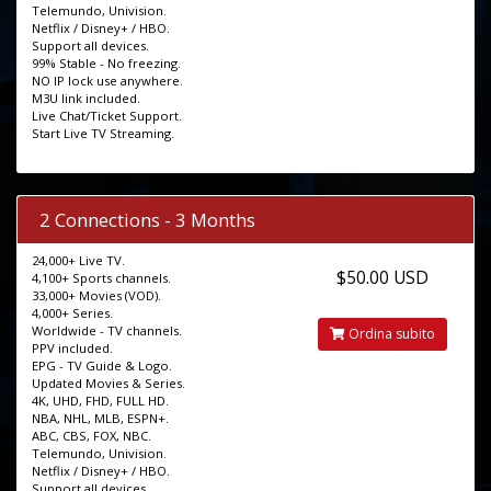
Telemundo, Univision.
Netflix / Disney+ / HBO.
Support all devices.
99% Stable - No freezing.
NO IP lock use anywhere.
M3U link included.
Live Chat/Ticket Support.
Start Live TV Streaming.
2 Connections - 3 Months
24,000+ Live TV.
$50.00 USD
4,100+ Sports channels.
33,000+ Movies (VOD).
4,000+ Series.
Worldwide - TV channels.
Ordina subito
PPV included.
EPG - TV Guide & Logo.
Updated Movies & Series.
4K, UHD, FHD, FULL HD.
NBA, NHL, MLB, ESPN+.
ABC, CBS, FOX, NBC.
Telemundo, Univision.
Netflix / Disney+ / HBO.
Support all devices.