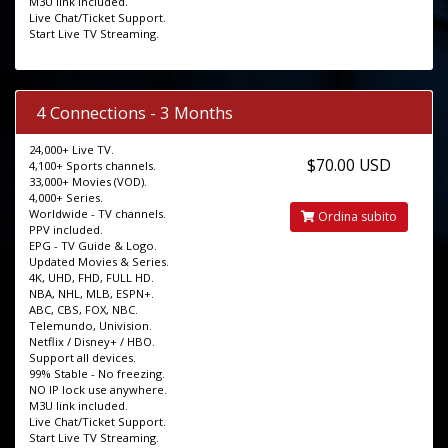
M3U link included.
Live Chat/Ticket Support.
Start Live TV Streaming.
4 Connections - 3 Months
24,000+ Live TV.
$70.00 USD
4,100+ Sports channels.
33,000+ Movies (VOD).
4,000+ Series.
Worldwide - TV channels.
Ordina subito
PPV included.
EPG - TV Guide & Logo.
Updated Movies & Series.
4K, UHD, FHD, FULL HD.
NBA, NHL, MLB, ESPN+.
ABC, CBS, FOX, NBC.
Telemundo, Univision.
Netflix / Disney+ / HBO.
Support all devices.
99% Stable - No freezing.
NO IP lock use anywhere.
M3U link included.
Live Chat/Ticket Support.
Start Live TV Streaming.