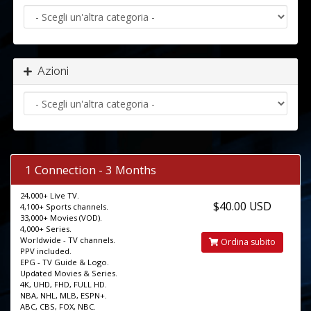
Azioni
1 Connection - 3 Months
24,000+ Live TV.
$40.00 USD
4,100+ Sports channels.
33,000+ Movies (VOD).
4,000+ Series.
Worldwide - TV channels.
Ordina subito
PPV included.
EPG - TV Guide & Logo.
Updated Movies & Series.
4K, UHD, FHD, FULL HD.
NBA, NHL, MLB, ESPN+.
ABC, CBS, FOX, NBC.