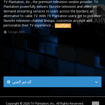
TV Plantation, Inc., the premium television service provider. TV
Plantation powerfully delivers favorite television and video on-
demand streaming services to users across the borders; an
alternative to cable TV. With TV Plantation users get to pick their
favorite television channel lineups, customize account and
personalize their TV experience ...
إقرأ المزيد »
1st Apr 2020
الدعم الفني
Copyright © 2026 TV Plantation, Inc.. All Rights Reserved.